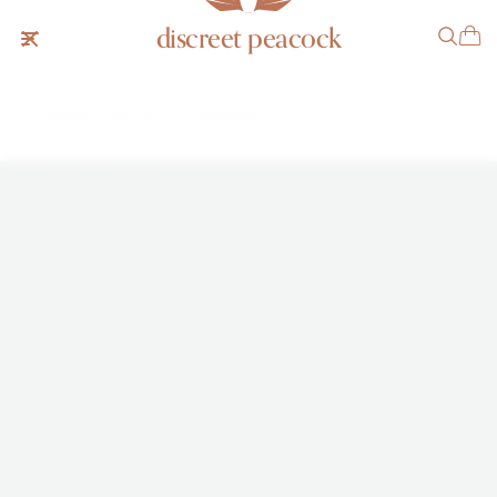
discreet peacock
Chaumet Jump Hour 11A Bracelet
$41,999 USD
INQUIRE