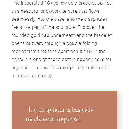
The integrated 18k yellow gold bracelet carries
this beautiful brickwork texture that flows
seamlessly into the case, and the clasp itself
feels like part of the sculpture. Flip over the
rounded gold cap underneath and the bracelet
opens outward through a double folding
mechanism that fans apart beautifully in the
hand. It is one of those details nobody asks for
anymore because it is completely irrational to
manufacture today.
“The jump hour is basically
mechanical suspense.”