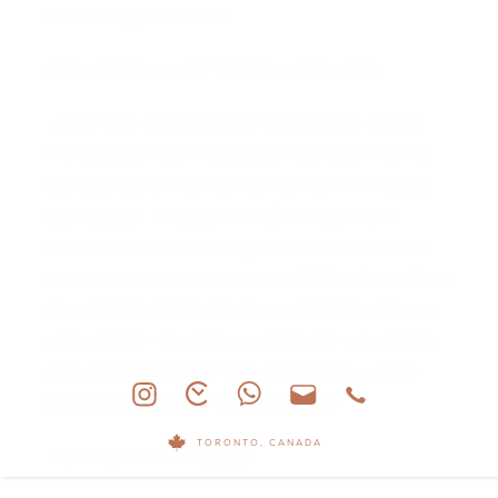
eyes of a golden mask.
And somehow it still feels futuristic today.
Jump hour complications have always carried
this strange charm because they were the first
real attempt at making mechanical time display
feel “digital.” Long before LED screens and
smartphones, brands experimented with discs
and apertures to present time differently. Instead
of sweeping hands, the hour jumps forward in a
crisp instant. You end up waiting for it to happen
and watching for the next change like a small
pleasurable moment during the day.
TORONTO, CANADA
Then there’s the bracelet.