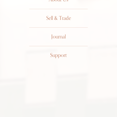
Sell & Trade
Journal
Support
Chaumet
Jump
Hour 11A
Bracelet