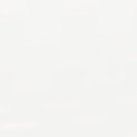
Cult classic, 18k yellow gold,
jump hour, original bracelet
$41,999 USD
INQUIRE
EMAIL US
Authenticity Guarantee
Worldwide Shipping