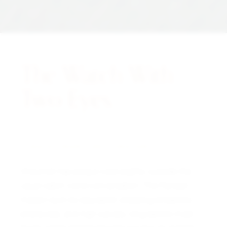
The Watch With
Two Eyes.
A NOTE FROM THE CURATOR
Chaumet has always lived slightly outside the
usual watch world conversation. The Parisian
maison built its reputation dressing emperors,
aristocrats, and high society long before most