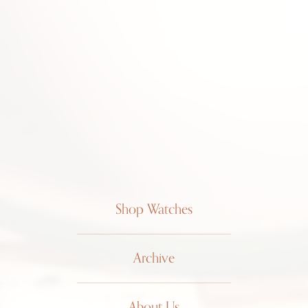
Shop Watches
Archive
About Us