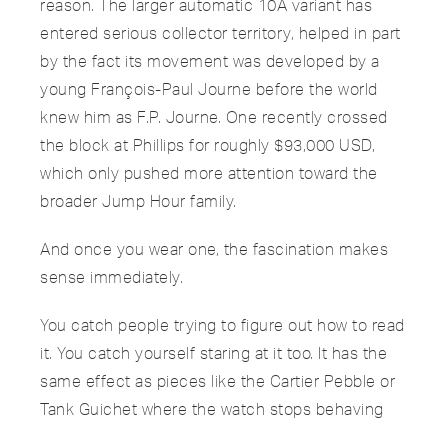
reason. The larger automatic 10A variant has
entered serious collector territory, helped in part
by the fact its movement was developed by a
young François-Paul Journe before the world
knew him as F.P. Journe. One recently crossed
the block at Phillips for roughly $93,000 USD,
which only pushed more attention toward the
broader Jump Hour family.
And once you wear one, the fascination makes
sense immediately.
You catch people trying to figure out how to read
it. You catch yourself staring at it too. It has the
same effect as pieces like the Cartier Pebble or
Tank Guichet where the watch stops behaving
like an accessory and starts acting like an object