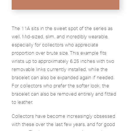
The 11A sits in the sweet spot of the series as
well. Mid-sized, slim, and incredibly wearable,
especially for collectors who appreciate
proportion over brute size. This example fits
wrists up to approximately 6.25 inches with two
removable links currently installed, while the
bracelet can also be expanded again if needed.
For collectors who prefer the softer look, the
bracelet can also be removed entirely and fitted
to leather.
Collectors have become increasingly obsessed
with these over the last few years, and for good