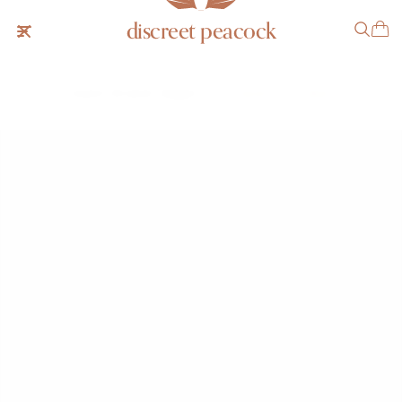
discreet peacock
Gubelin Brutalist "Dagger"
SOLD
NOTIFY ME