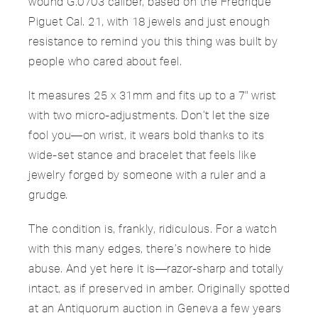
wound G.0703 caliber, based on the Fredrique
Piguet Cal. 21, with 18 jewels and just enough
resistance to remind you this thing was built by
people who cared about feel.
It measures 25 x 31mm and fits up to a 7" wrist
with two micro-adjustments. Don’t let the size
fool you—on wrist, it wears bold thanks to its
wide-set stance and bracelet that feels like
jewelry forged by someone with a ruler and a
grudge.
The condition is, frankly, ridiculous. For a watch
with this many edges, there’s nowhere to hide
abuse. And yet here it is—razor-sharp and totally
intact, as if preserved in amber. Originally spotted
at an Antiquorum auction in Geneva a few years