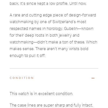
back, it’s since kept a low profile. Until now.
A rare and cutting edge piece of design-forward
watchmaking by one of Switzerland’s most
respected names in horology. Gubelin—known
for their deep roots in both jewelry and
watchmaking—didn’t make a ton of these. Which
makes sense. There aren’t many wrists bold
enough to pull it off.
CONDITION
This watch is in excellent condition.
The case lines are super sharp and fully intact.