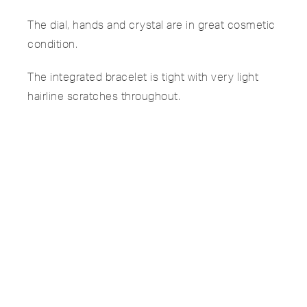
The dial, hands and crystal are in great cosmetic
condition.
The integrated bracelet is tight with very light
hairline scratches throughout.
SPECIFICATIONS
PAYMENTS & SHIPPING
OUR PROMISE