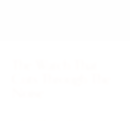
The Watch That
Cuts Through The
Noise.
A NOTE FROM THE CURATOR