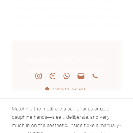
carvings that cleverly double as hour markers.
Together, they catch and bend light in all the right
places—crisp, shadowed, and constantly shifting.
"Brutalism in gold. Rare, sharp,
and completely unapologetic."
TORONTO, CANADA
Matching the motif are a pair of angular gold
dauphine hands—sleek, deliberate, and very
much in on the aesthetic. Inside ticks a manually-