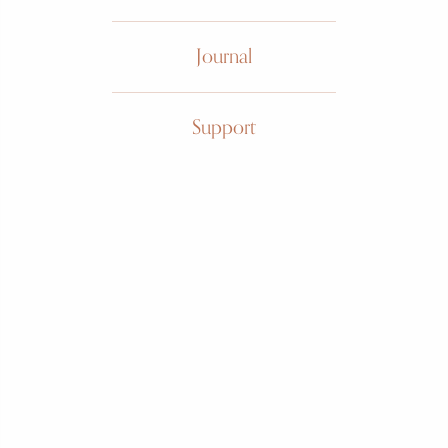
Journal
Gubelin
Support
Brutalist
"Dagger"
Circa 1960s, 18k yellow and
white gold, manual wound,
dagger motif
SOLD
FIND ME ONE LIKE IT