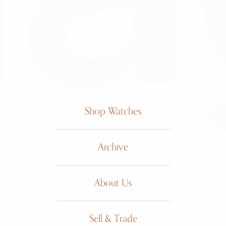
Shop Watches
Archive
About Us
Sell & Trade