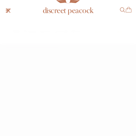
discreet peacock
Patek Philippe Cushion Lavender 3544
SOLD
NOTIFY ME