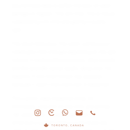
around these days to soften the blow of water
damage or neglect. This isn’t that. This is nature
collaborating with time and getting it exactly
right.
The result feels alive. The watch carries a sun-
kissed glow that changes depending on the light.
Indoors, it reads subtle and smoky. Step outside
and the lavender center quietly takes over. It’s
beautiful in the most honest way possible,
because it wasn’t manufactured. It happened.
The cushion case measures 33 by 33
millimeters, ultra slim on the wrist, and entirely
18k yellow gold. It wears larger than the
dimensions suggest thanks to the broad dial
TORONTO, CANADA