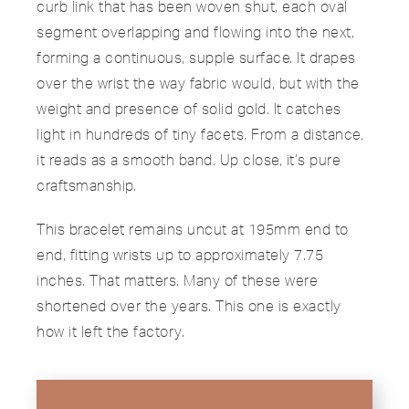
curb link that has been woven shut, each oval
segment overlapping and flowing into the next,
forming a continuous, supple surface. It drapes
over the wrist the way fabric would, but with the
weight and presence of solid gold. It catches
light in hundreds of tiny facets. From a distance,
it reads as a smooth band. Up close, it’s pure
craftsmanship.
This bracelet remains uncut at 195mm end to
end, fitting wrists up to approximately 7.75
inches. That matters. Many of these were
shortened over the years. This one is exactly
how it left the factory.