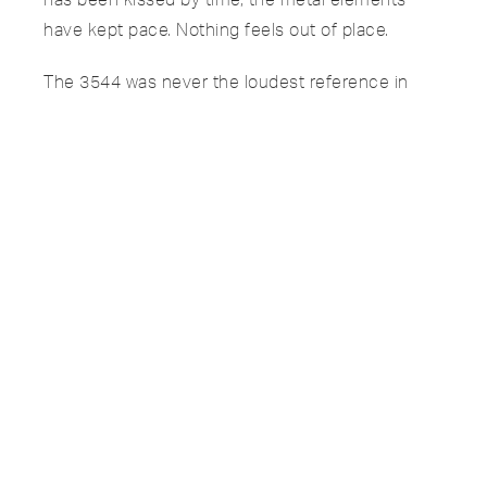
have kept pace. Nothing feels out of place.
The 3544 was never the loudest reference in
Patek’s catalog. It sat quietly between more
famous shapes, produced from 1969 through
the early 1980s without ever chasing popularity.
That’s part of the appeal. It’s for someone who
already knows the icons and wants something
more nuanced.
This isn’t just a cushion case. It’s a first-year
example, with a naturally evolved lavender
tropical dial, on a coveted Ponti Gennari woven
bracelet, backed by Extract of Archives.
If you understand what you’re looking at, this one