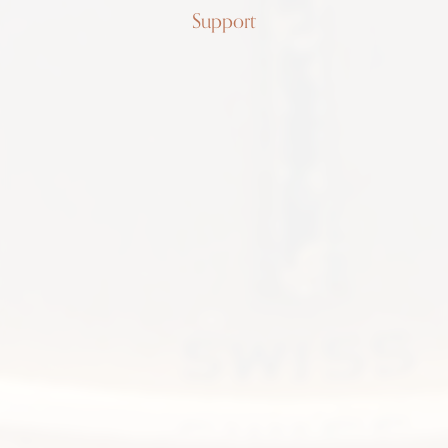
Support
Patek
Philippe
Cushion
Lavender
3544
Tropical dial, 18K gold, long
7.75inch bracelet, papers
SOLD
FIND ME ONE LIKE IT