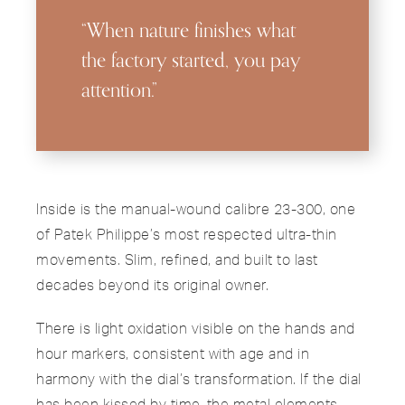
“When nature finishes what
the factory started, you pay
attention.”
Inside is the manual-wound calibre 23-300, one
of Patek Philippe’s most respected ultra-thin
movements. Slim, refined, and built to last
decades beyond its original owner.
There is light oxidation visible on the hands and
hour markers, consistent with age and in
harmony with the dial’s transformation. If the dial
has been kissed by time, the metal elements