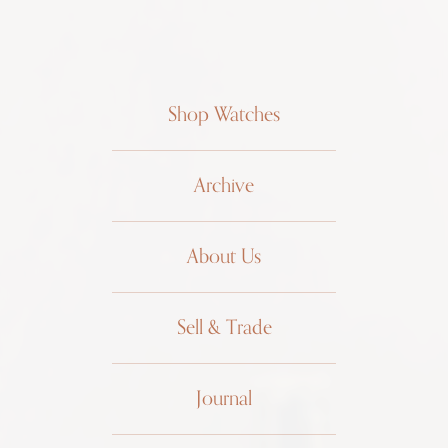
Shop Watches
Archive
About Us
Sell & Trade
Journal