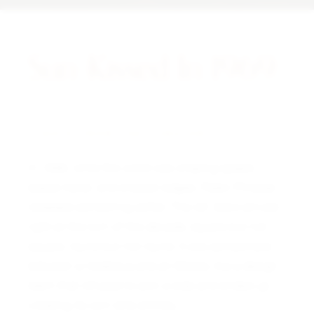
Sun-Kissed In 1969.
A NOTE FROM THE CURATOR
In 1969, while the world was chasing speed,
space travel, and sharper edges, Patek Philippe
released something softer. The ref. 3544 arrived
right at the turn of the decade, square but not
square, round but not round. It sits somewhere
between a Calatrava and an Ellipse, like a design
team that refused to pick a side and ended up
creating its own lane entirely.