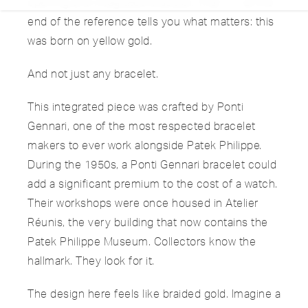
opening and integrated bracelet. That “/1” at the
end of the reference tells you what matters: this
was born on yellow gold.
And not just any bracelet.
This integrated piece was crafted by Ponti
Gennari, one of the most respected bracelet
makers to ever work alongside Patek Philippe.
During the 1950s, a Ponti Gennari bracelet could
add a significant premium to the cost of a watch.
Their workshops were once housed in Atelier
Réunis, the very building that now contains the
Patek Philippe Museum. Collectors know the
hallmark. They look for it.
The design here feels like braided gold. Imagine a