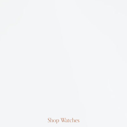
Shop Watches