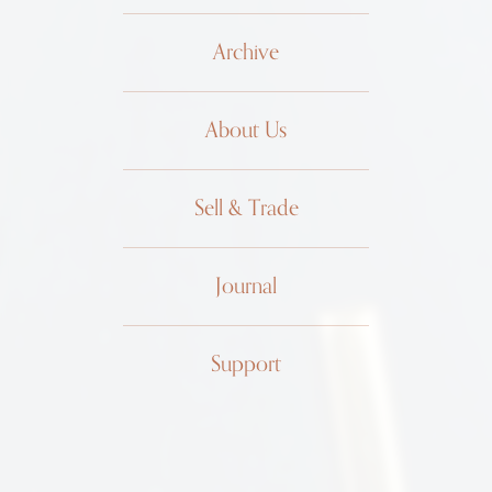
Archive
About Us
Sell & Trade
Journal
Support
Patek
Philippe