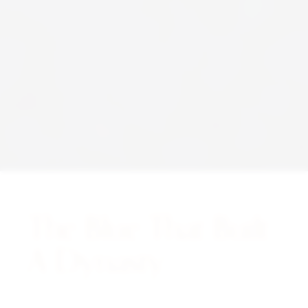
The Blue That Built
A Dynasty.