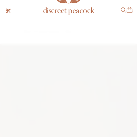
discreet peacock
Patek Philippe Ellipse 3738
SOLD
NOTIFY ME