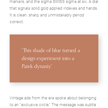
markers, and the sigma SWISS sigma at six. A dial
that signals solid gold applied indexes and hands.
It is clean, sharp, and unmistakably period
correct.
“This shade of blue turned a
design experiment into a
Patek dynasty.”
Vintage ads from the era spoke about belonging
to an “exclusive circle.” The message was subtle