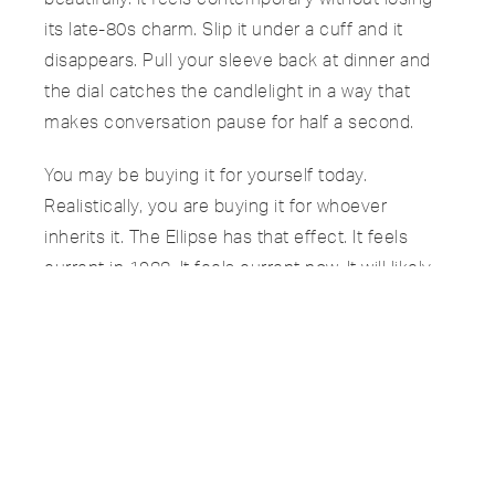
its late-80s charm. Slip it under a cuff and it
disappears. Pull your sleeve back at dinner and
the dial catches the candlelight in a way that
makes conversation pause for half a second.
You may be buying it for yourself today.
Realistically, you are buying it for whoever
inherits it. The Ellipse has that effect. It feels
current in 1988. It feels current now. It will likely
feel the same thirty years from today.
Some watches track time. Others become part of
a family timeline.
The 3738 does both.