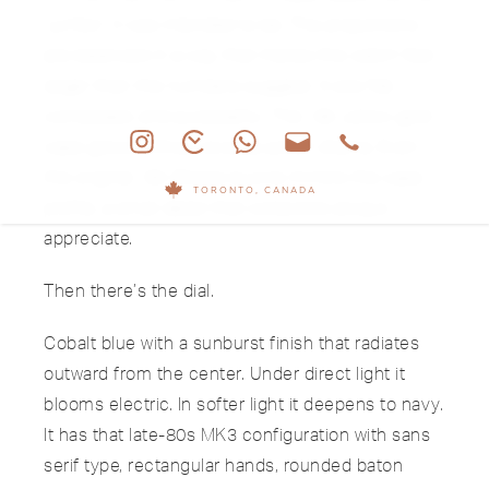
“jumbo” it was intended to be. The proportions
are balanced in a way that makes the watch feel
larger than the numbers suggest. It sits flat,
composed, and purposeful. The 18k yellow gold
case glows without excess polish drama. Even
the original 18k Ellipse buckle mirrors the case
TORONTO, CANADA
profile, a small detail that collectors always
appreciate.
Then there’s the dial.
Cobalt blue with a sunburst finish that radiates
outward from the center. Under direct light it
blooms electric. In softer light it deepens to navy.
It has that late-80s MK3 configuration with sans
serif type, rectangular hands, rounded baton