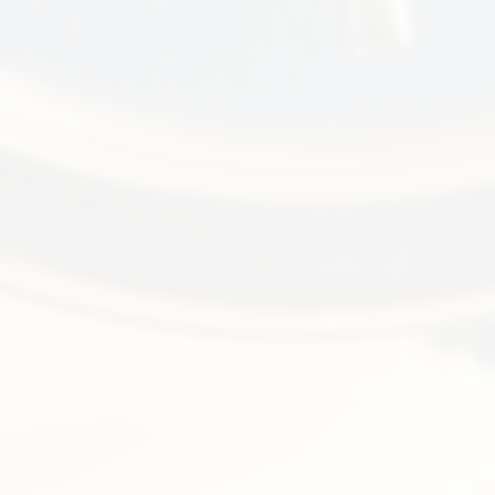
Ellipse
3738
Iconic blue dial, jumbo size,
automatic, 18k yellow gold
SOLD
FIND ME ONE LIKE IT