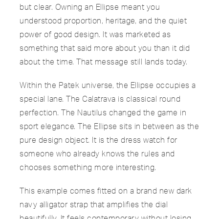
but clear. Owning an Ellipse meant you
understood proportion, heritage, and the quiet
power of good design. It was marketed as
something that said more about you than it did
about the time. That message still lands today.
Within the Patek universe, the Ellipse occupies a
special lane. The Calatrava is classical round
perfection. The Nautilus changed the game in
sport elegance. The Ellipse sits in between as the
pure design object. It is the dress watch for
someone who already knows the rules and
chooses something more interesting.
This example comes fitted on a brand new dark
navy alligator strap that amplifies the dial
beautifully. It feels contemporary without losing