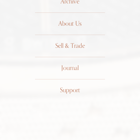
Archive
About Us
Sell & Trade
Journal
Patek
Support
Philippe
Ellipse
Linen