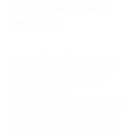
When Patek Went
Sideways.
A NOTE FROM THE CURATOR
Every family has that one rebel child. For Patek
Philippe, it’s the Ellipse 3545—the model that
took the brand’s most elegant shape and
decided to turn it sideways.
The Ellipse was Patek’s design flagship in the late
1960s and ‘70s, the golden ratio translated into
metal and dial. But the 3545 took that serenity
and gave it a bit of swagger. The case stretches