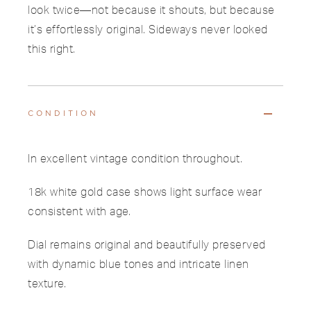
look twice—not because it shouts, but because
it’s effortlessly original. Sideways never looked
this right.
CONDITION
In excellent vintage condition throughout.
18k white gold case shows light surface wear
consistent with age.
Dial remains original and beautifully preserved
with dynamic blue tones and intricate linen
texture.