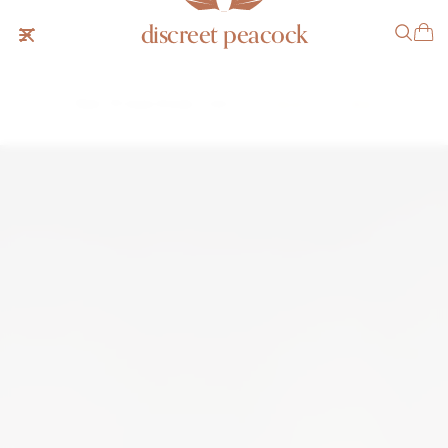
discreet peacock
Patek Philippe Ellipse Linen
SOLD
NOTIFY ME