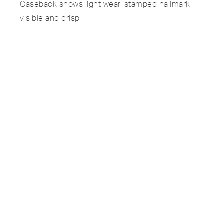
Caseback shows light wear, stamped hallmark
visible and crisp.
Hands and crystal in excellent condition, minimal
age visible under magnification.
Bracelet signed Gay Frères, tight with zero
stretch, hallmarked and integrated without any
kinks.
Manual-wound movement Cal. 23-300 serviced
and running well.
SPECIFICATIONS