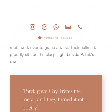
iconic designs in watchmaking history. The level
of detail is absurd, each link catching the light
like silk thread. Patek didn’t make these in-
house; during this era, they collaborated with
specialists like Gay Frères for cases and
TORONTO, CANADA
bracelets, resulting in some of the most refined
metalwork ever to grace a wrist. Their hallmark
proudly sits on the clasp, right beside Patek’s
own.
“Patek gave Gay Frères the
metal, and they turned it into
poetry.”