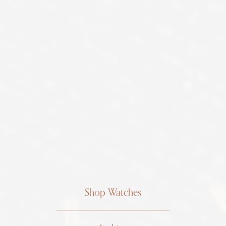
Shop Watches