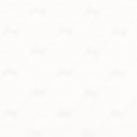
18k white gold, blue linen dial,
Gay Frères bracelet, top
condition
SOLD
FIND ME ONE LIKE IT