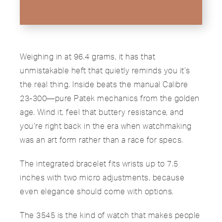
Weighing in at 96.4 grams, it has that
unmistakable heft that quietly reminds you it’s
the real thing. Inside beats the manual Calibre
23-300—pure Patek mechanics from the golden
age. Wind it, feel that buttery resistance, and
you’re right back in the era when watchmaking
was an art form rather than a race for specs.
The integrated bracelet fits wrists up to 7.5
inches with two micro adjustments, because
even elegance should come with options.
The 3545 is the kind of watch that makes people