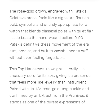
The rose-gold crown, engraved with Patek’s
Calatrava cross, feels like a signature flourish—
bold, symbolic, and entirely appropriate for a
watch that blends classical poise with quiet flair.
Inside beats the hand-wound calibre 9-90,
Patek’s definitive dress movement of the era:
slim, precise, and built to vanish under a cuff
without ever feeling forgettable.
This Top Hat carries its weight—literally. It’s
unusually solid for its size, giving it a presence
that feels more like jewelry than instrument.
Paired with its 18k rose-gold tang buckle and
confirmed by an Extract from the Archives, it
stands as one of the purest expressions of