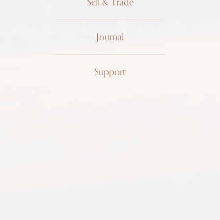
Sell & Trade
Journal
Patek
Support
Philippe
"Top Hat"
1450R
18k rose gold, 1948, archive
papers, excellent condition
$12,999 USD