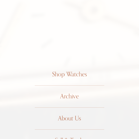
Shop Watches
Archive
About Us