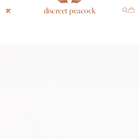
discreet peacock
Patek Philippe "Top Hat" 1450R
$12,999 USD
INQUIRE