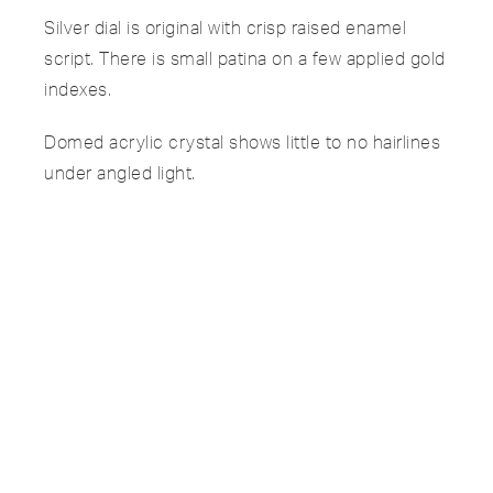
Silver dial is original with crisp raised enamel
script. There is small patina on a few applied gold
indexes.
Domed acrylic crystal shows little to no hairlines
under angled light.
Brown leather strap shows small wear on the
edges but is in overall great condition.
Manual-wound calibre 9-90 runs accurately and
is functioning well.
SPECIFICATIONS