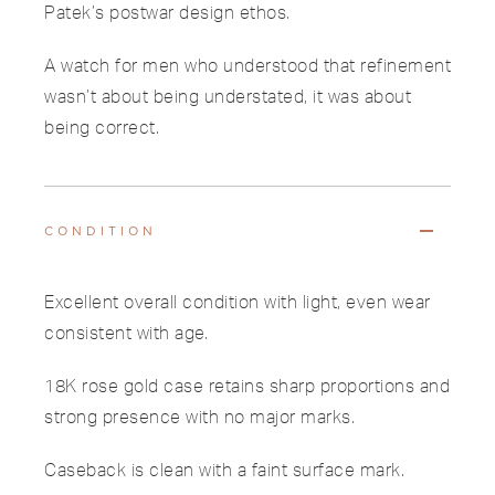
Patek’s postwar design ethos.
A watch for men who understood that refinement
wasn’t about being understated, it was about
being correct.
CONDITION
Excellent overall condition with light, even wear
consistent with age.
18K rose gold case retains sharp proportions and
strong presence with no major marks.
Caseback is clean with a faint surface mark.