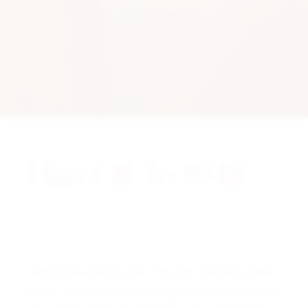
Hats Off To 1948.
A NOTE FROM THE CURATOR
Collectors coined it the “Top Hat,” and the name
stuck. With its protruding upper and lower bezels,