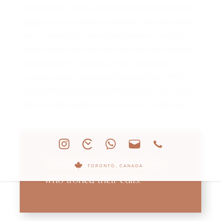
gold indexes, and a neat small seconds subdial
placed low for perfect symmetry. But the drama
lives in its profile—the domed acrylic crystal
stretches across the dial like a curved marquee,
catching light in that way only mid-century
crystals could. It softens the geometry of the
case while amplifying its theatricality, the kind of
detail modern sapphire could never replicate.
“Patek built this one for men
TORONTO, CANADA
who ironed their cuffs.”