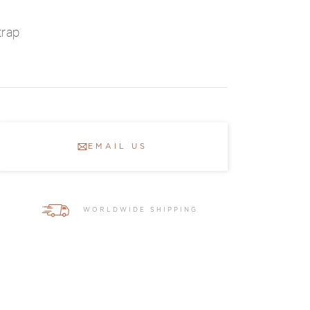
trap
EMAIL US
WORLDWIDE SHIPPING