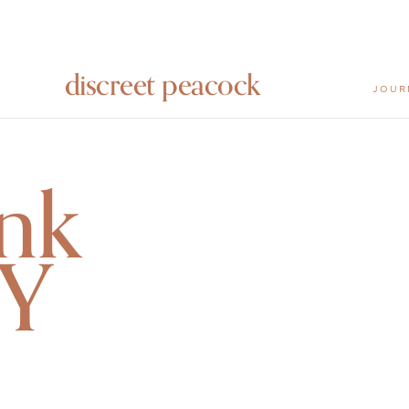
discreet peacock
JOUR
nk
 Y