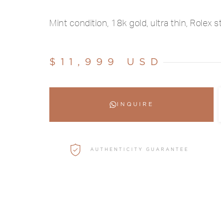
Mint condition, 18k gold, ultra thin, Rolex s
$11,999 USD
INQUIRE
AUTHENTICITY GUARANTEE