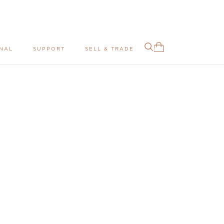
NAL
SUPPORT
SELL & TRADE