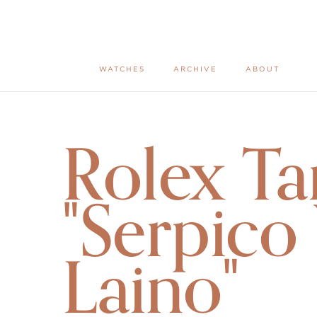
WATCHES
ARCHIVE
ABOUT
Rolex Ta
"Serpico
Laino"