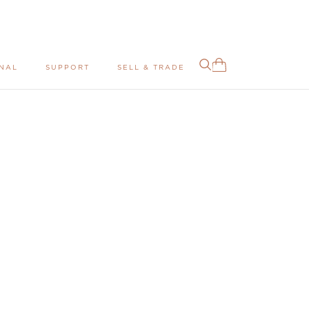
NAL
SUPPORT
SELL & TRADE