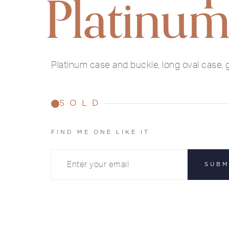
Platinu
Platinum case and buckle, long oval case, g
SOLD
FIND ME ONE LIKE IT