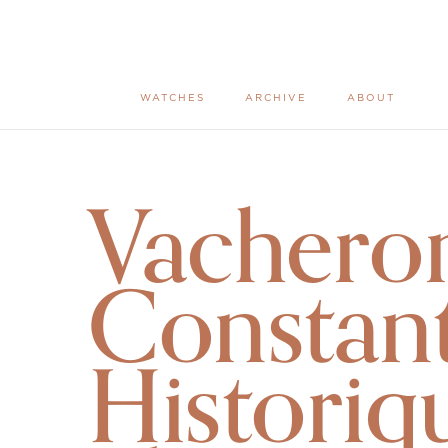
WATCHES
ARCHIVE
ABOUT
Vachero
Constant
Historiq