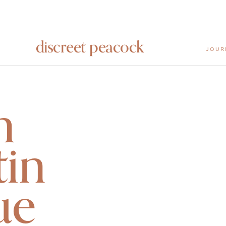
discreet peacock
JOUR
n
in
ue