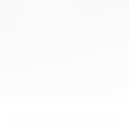
The Black Sun Dial.