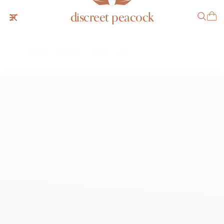
discreet peacock
Vacheron Constantin Hooded Lugs
SOLD
NOTIFY ME