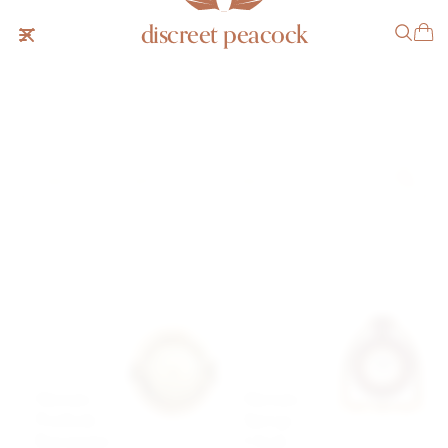
discreet peacock
search results
5
results were found
Hermès
Hermès
Porthole
Stirrup
Barometer
Clock