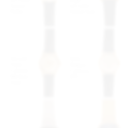
"Lemon"
LeCoultre
Pebble
Melted Tank
$3,499 USD
$4,999 USD
Movado
Patek
Triple
Philippe
Calendar
Calatrava
18K Rose
1571
Gold
$20,499
$4,999 USD
USD