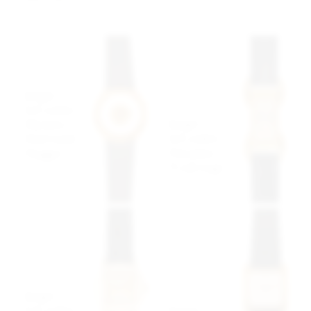
$2,899 USD
$5,749 USD
Jaegar-
LeCoultre
Jaeger
Mystery
LeCoultre
Dial Gold
Duoplan
Nugget
"Crab Lugs"
$14,999
USD
$6,999 USD
Jaeger-
LeCoultre
Jaeger-