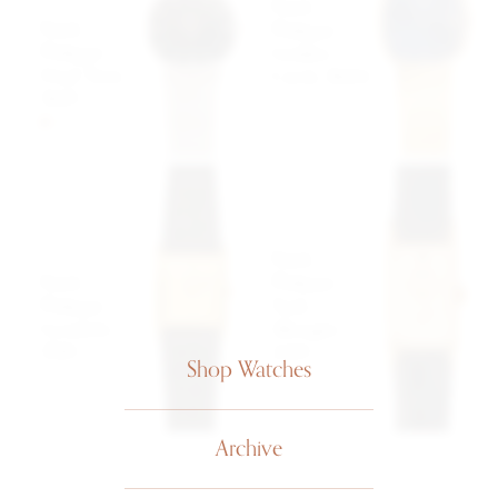
Patek
Patek
Philippe
Philippe
Golden
Dual Time
Circle 3604
3619
$33,999
SOLD
USD
Patek
Patek
Philippe
Philippe
Tank
Gondolo
Allongée
3519
2413
Shop Watches
$13,499
$10,499
USD
USD
Archive
1
...