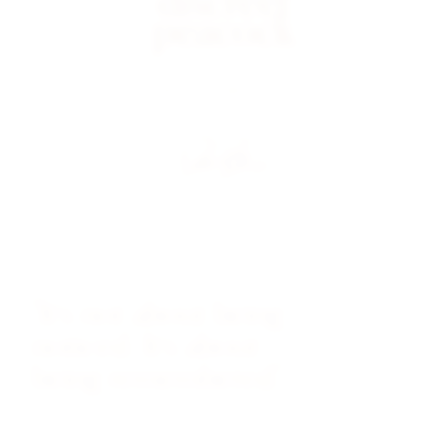
discreet
peacock
VINTAGE WATCHES
"It's not about being
noticed. It's about
being remembered."