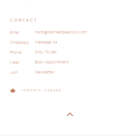
CONTACT
hello@discreetpeacock.com
Email
Message Us
WhatsApp
Click To Call
Phone
Book Appointment
Meet
Newsletter
Join
TORONTO, CANADA