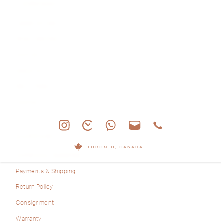
COMPANY
Latest Arrivals
Shop Watches
Archive
About Us
Sell & Trade
Journal
SUPPORT
TORONTO, CANADA
Authenticity Guarantee
Payments & Shipping
Return Policy
Consignment
Warranty