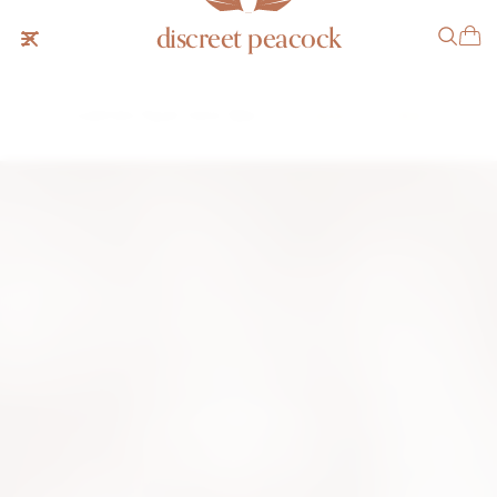
discreet peacock
Audemars Piguet Cobra "Baby"
SOLD
NOTIFY ME