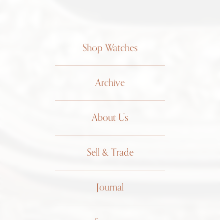
Shop Watches
Archive
About Us
Sell & Trade
Journal