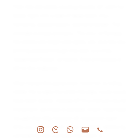
Then the dial starts causing trouble. AP went full
dress night with a slab of deep black onyx
framed by a pavé factory diamond border. The
contrast is sharp and sexy. The onyx is flawless,
the stones are bright and tightly set, and the only
printing allowed through the door is a crisp
“Audemars Piguet” at twelve. Everything else is
left to the materials.
What makes this piece even more fun is hiding
inside. For a case this small the easy route would
have been quartz. Instead AP fit a manual-wound
movement, so there is a proper crown ritual here.
You get that little moment of interaction each
time you wind it, which feels incredibly satisfying
considering how compact the watch is.