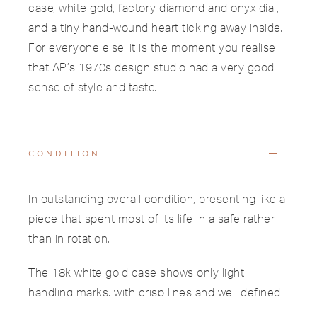
case, white gold, factory diamond and onyx dial,
and a tiny hand-wound heart ticking away inside.
For everyone else, it is the moment you realise
that AP’s 1970s design studio had a very good
sense of style and taste.
CONDITION
In outstanding overall condition, presenting like a
piece that spent most of its life in a safe rather
than in rotation.
The 18k white gold case shows only light
handling marks, with crisp lines and well defined
bezel edges.