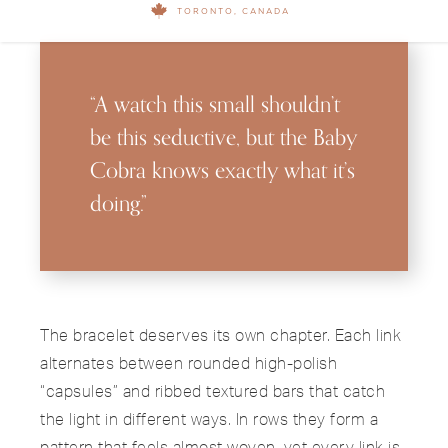
TORONTO, CANADA
“A watch this small shouldn’t
be this seductive, but the Baby
Cobra knows exactly what it’s
doing.”
The bracelet deserves its own chapter. Each link
alternates between rounded high-polish
“capsules” and ribbed textured bars that catch
the light in different ways. In rows they form a
pattern that feels almost woven, yet every link is