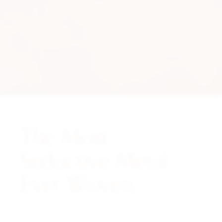
The Most
Seductive Metal
Ever Woven.