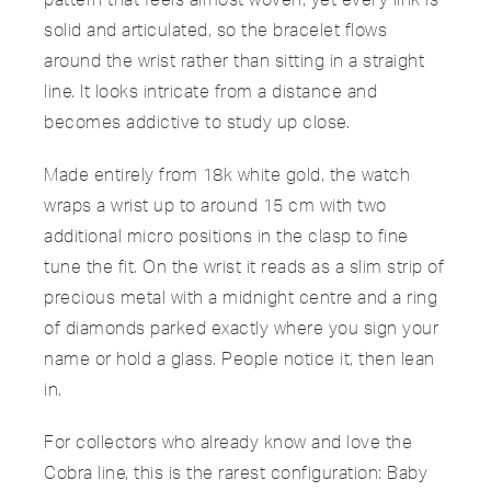
solid and articulated, so the bracelet flows
around the wrist rather than sitting in a straight
line. It looks intricate from a distance and
becomes addictive to study up close.
Made entirely from 18k white gold, the watch
wraps a wrist up to around 15 cm with two
additional micro positions in the clasp to fine
tune the fit. On the wrist it reads as a slim strip of
precious metal with a midnight centre and a ring
of diamonds parked exactly where you sign your
name or hold a glass. People notice it, then lean
in.
For collectors who already know and love the
Cobra line, this is the rarest configuration: Baby