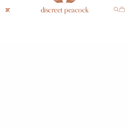
discreet peacock
Must de Cartier Tank Trigold
SOLD
NOTIFY ME