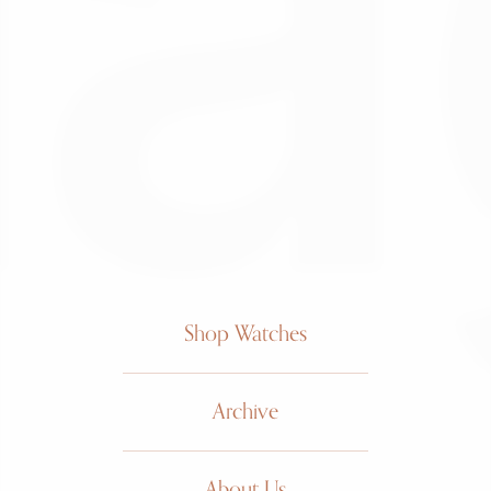
Shop Watches
Archive
About Us