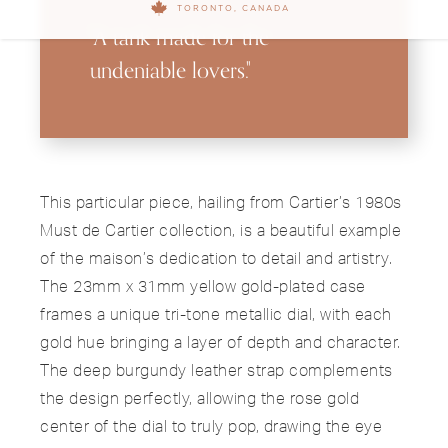
TORONTO, CANADA
"A tank made for the
undeniable lovers."
This particular piece, hailing from Cartier’s 1980s
Must de Cartier collection, is a beautiful example
of the maison’s dedication to detail and artistry.
The 23mm x 31mm yellow gold-plated case
frames a unique tri-tone metallic dial, with each
gold hue bringing a layer of depth and character.
The deep burgundy leather strap complements
the design perfectly, allowing the rose gold
center of the dial to truly pop, drawing the eye