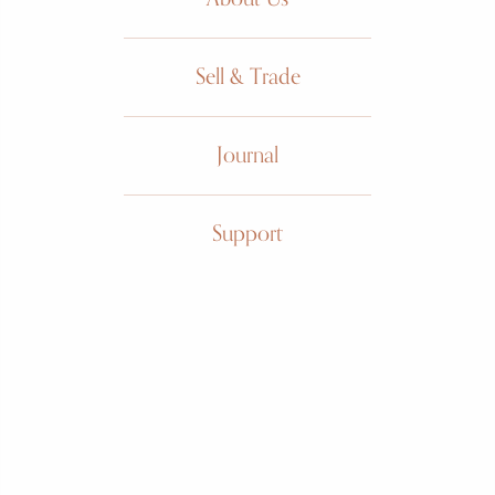
Sell & Trade
Journal
Must de
Support
Cartier
Tank
Trigold
3 gold dial, gold plated vermeil
case, large size, manual wound,