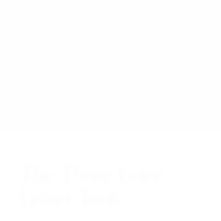
The Three Love
Letter Tank.