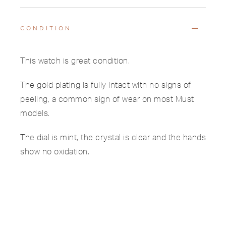
CONDITION
This watch is great condition.
The gold plating is fully intact with no signs of
peeling, a common sign of wear on most Must
models.
The dial is mint, the crystal is clear and the hands
show no oxidation.
The case back features sharp hallmarks and
serial engravings.
The original leather strap and buckle show only