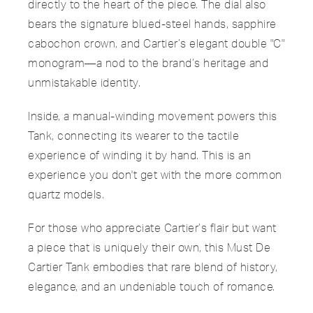
directly to the heart of the piece. The dial also
bears the signature blued-steel hands, sapphire
cabochon crown, and Cartier’s elegant double "C"
monogram—a nod to the brand’s heritage and
unmistakable identity.
Inside, a manual-winding movement powers this
Tank, connecting its wearer to the tactile
experience of winding it by hand. This is an
experience you don't get with the more common
quartz models.
For those who appreciate Cartier’s flair but want
a piece that is uniquely their own, this Must De
Cartier Tank embodies that rare blend of history,
elegance, and an undeniable touch of romance.