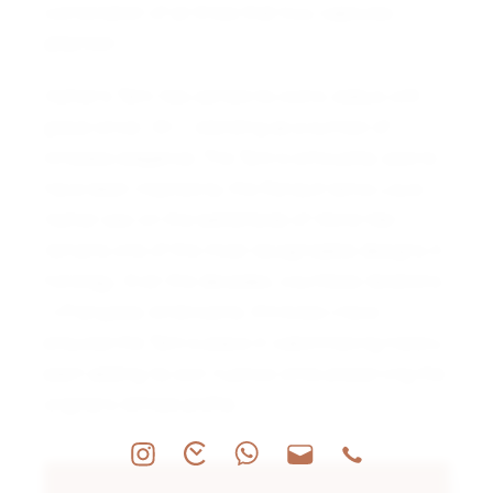
combination of all three that truly captures
attention.
Cartier’s Tank has carried its iconic status with
grace since 1917, standing as a symbol of
timeless elegance. The Tank’s silhouette, said to
have been inspired by the Renault tanks Louis
Cartier saw on the battlefields of World War I,
remains one of the most recognizable designs in
horology. Over the decades, countless iterations
—Française, Américaine, Chinoise—have
ensured the Tank’s place in watchmaking history,
each adding its own nuance while preserving the
original’s refined profile.