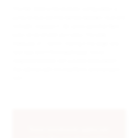
This Ref. 3548 is the textbook configuration: a
sunburst blue dial that dances between royal and
midnight, wrapped in 18k yellow gold that feels
every bit as smooth as it looks. The case
measures 27 x 32mm, making it the larger and
rarer size, and it flows seamlessly into an
integrated bracelet with a subtle scale pattern
that catches light like a perfectly polished gold
coin.
“Some investments appreciate