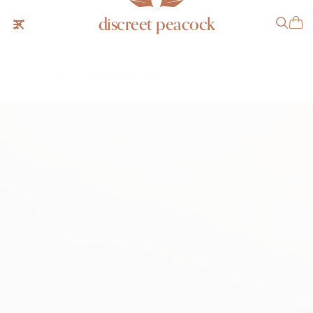
discreet peacock
Patek Philippe Ellipse 3548
SOLD
NOTIFY ME