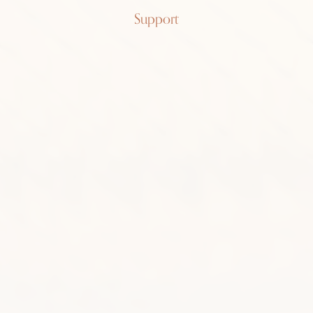
Patek
Support
Philippe
Ellipse
3548
18k yellow gold, blue sunburst,
manual-wound, 7.2inch bracelet
SOLD
FIND ME ONE LIKE IT