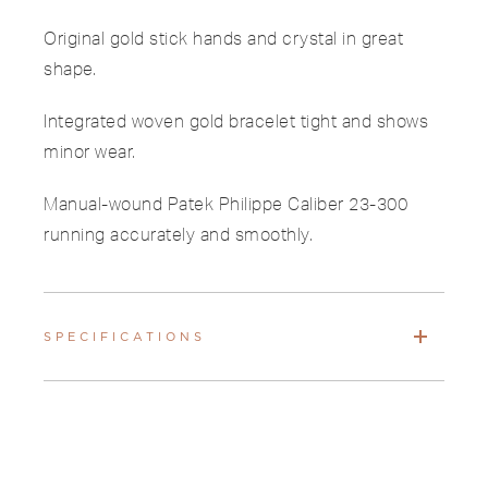
Original gold stick hands and crystal in great
shape.
Integrated woven gold bracelet tight and shows
minor wear.
Manual-wound Patek Philippe Caliber 23-300
running accurately and smoothly.
SPECIFICATIONS
PAYMENTS & SHIPPING