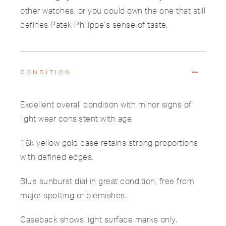
other watches, or you could own the one that still
defines Patek Philippe’s sense of taste.
CONDITION
Excellent overall condition with minor signs of
light wear consistent with age.
18k yellow gold case retains strong proportions
with defined edges.
Blue sunburst dial in great condition, free from
major spotting or blemishes.
Caseback shows light surface marks only.