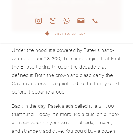
quietly. This one glows in blue
and gold.”
TORONTO, CANADA
Under the hood, it’s powered by Patek’s hand-
wound caliber 23-300, the same engine that kept
the Ellipse ticking through the decade that
defined it. Both the crown and clasp carry the
Calatrava cross — a quiet nod to the family crest
before it became a logo.
Back in the day, Patek’s ads called it “a $1,700
trust fund.” Today, it’s more like a blue-chip index
you can wear on your wrist — steady, proven,
and strangely addictive. You could buy a dozen