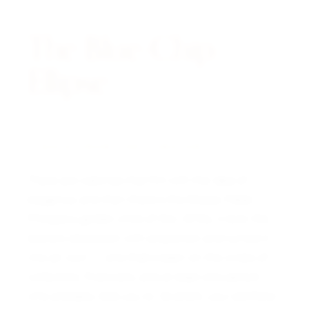
The Blue-Chip
Ellipse.
A NOTE FROM THE CURATOR
There are watches that flirt with the idea of
elegance, and then there’s the Ellipse. Patek
Philippe’s golden child of the 1970s, it took the
brand’s obsession with proportion and turned it
into an icon — one that’s been on the wrists of
collectors, financiers, and at least one person
who probably told you to “diversify your portfolio.”