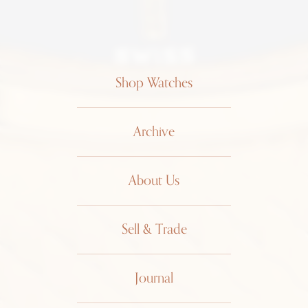
Shop Watches
Archive
About Us
Sell & Trade
Journal